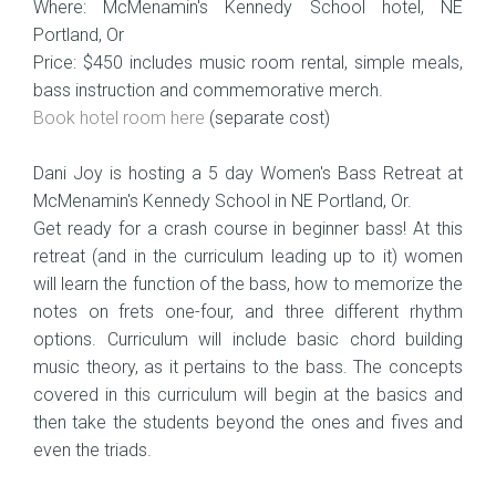
Where: McMenamin's Kennedy School hotel, NE
Portland, Or
Price: $450 includes music room rental, simple meals,
bass instruction and commemorative merch.
Book hotel room here
(separate cost)
Dani Joy is hosting a 5 day Women's Bass Retreat at
McMenamin's Kennedy School in NE Portland, Or.
Get ready for a crash course in beginner bass! At this
retreat (and in the curriculum leading up to it) women
will learn the function of the bass, how to memorize the
notes on frets one-four, and three different rhythm
options. Curriculum will include basic chord building
music theory, as it pertains to the bass. The concepts
covered in this curriculum will begin at the basics and
then take the students beyond the ones and fives and
even the triads.