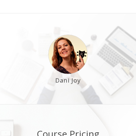
Dani Joy
Course Pricing