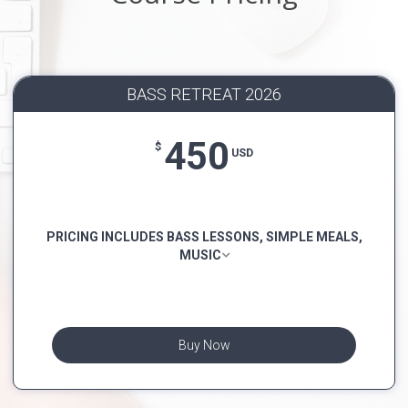
BASS RETREAT 2026
450
$
USD
PRICING INCLUDES BASS LESSONS, SIMPLE MEALS,
MUSIC
Buy Now