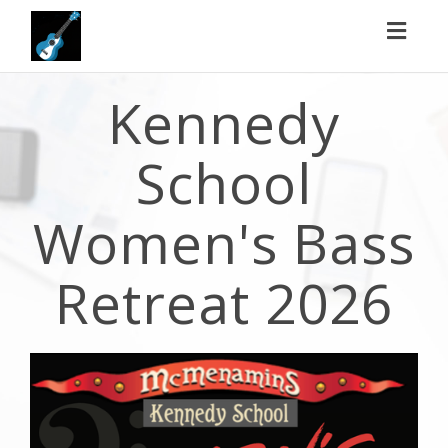
Toggl
naviga
Kennedy
School
Women's Bass
Retreat 2026