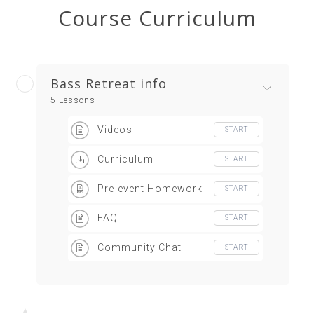
Course Curriculum
Bass Retreat info
5 Lessons
Videos
START
Curriculum
START
Pre-event Homework
START
FAQ
START
Community Chat
START