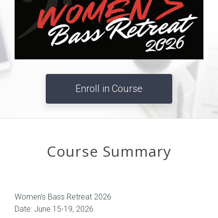
Enroll in Course
Course Summary
Women's Bass Retreat 2026
Date: June 15-19, 2026