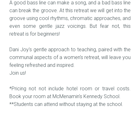
A good bass line can make a song, and a bad bass line
can break the groove. At this retreat we will get into the
groove using cool rhythms, chromatic approaches, and
even some gentle jazz voicings. But fear not, this
retreat is for beginners!
Dani Joy's gentle approach to teaching, paired with the
communal aspects of a women's retreat, will leave you
feeling refreshed and inspired.
Join us!
*Pricing not not include hotel room or travel costs.
Book your room at McMenamin's Kennedy School.
**Students can attend without staying at the school.